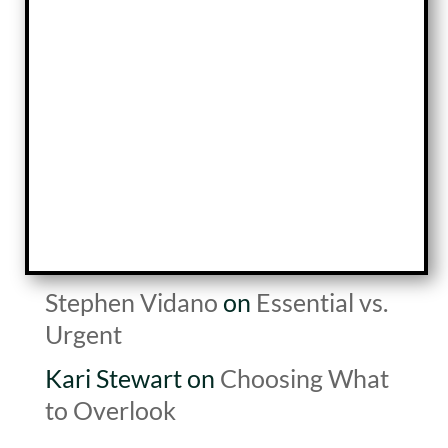
Top Two Questions for Growth
New Year New Focus
The Art of Waiting
Recent Comments
Scott
on
Building Equity
Kari Stewart
on
Building Equity
Stephen Vidano
on
Essential vs.
Urgent
Kari Stewart
on
Choosing What
to Overlook