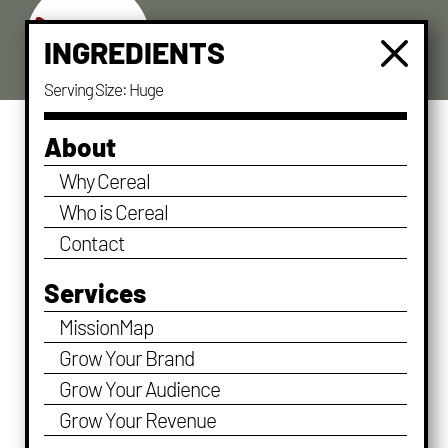
a
M
INGREDIENTS
Serving Size: Huge
About
Why Cereal
Who is Cereal
Contact
Services
MissionMap
Grow Your Brand
Grow Your Audience
Good Things Take Time
Grow Your Revenue
by
stagingdave
|
Dec 13, 2019
|
Character
,
Leadership