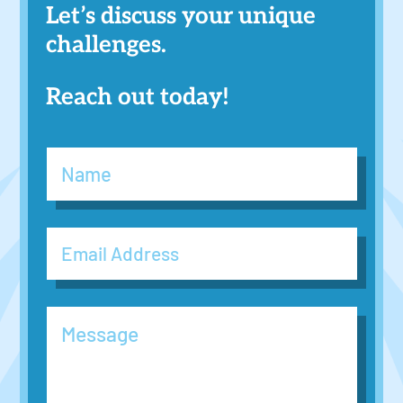
Let’s discuss your unique
challenges.
Reach out today!