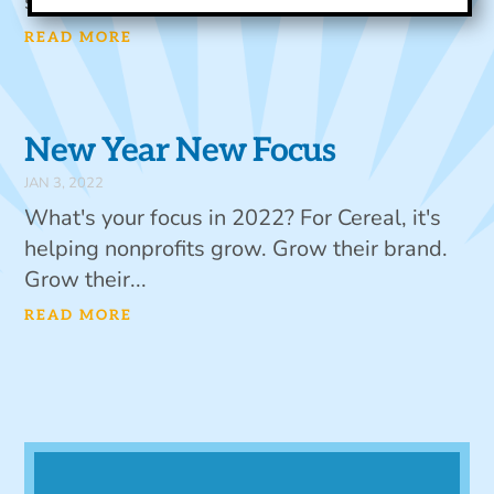
structure,...
READ MORE
New Year New Focus
JAN 3, 2022
What's your focus in 2022? For Cereal, it's
helping nonprofits grow. Grow their brand.
Grow their...
READ MORE