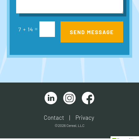
=
7 + 14
SEND MESSAGE
Contact
|
Privacy
©2026 Cereal, LLC